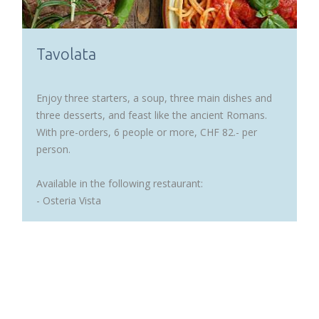
Tavolata
Enjoy three starters, a soup, three main dishes and
three desserts, and feast like the ancient Romans.
With pre-orders, 6 people or more, CHF 82.- per
person.
Available in the following restaurant:
- Osteria Vista
READ MORE