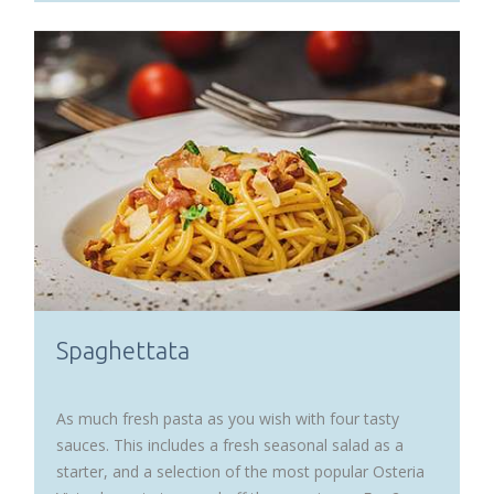
Spaghettata
As much fresh pasta as you wish with four tasty
sauces. This includes a fresh seasonal salad as a
starter, and a selection of the most popular Osteria