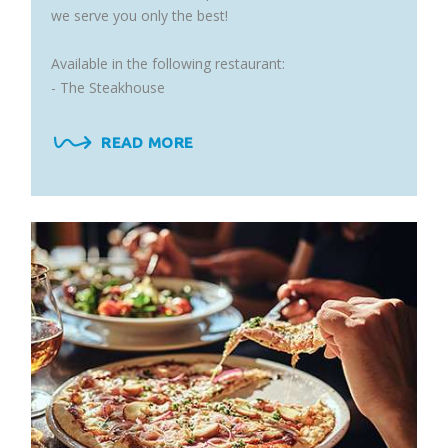
we serve you only the best!
Available in the following restaurant:
- The Steakhouse
READ MORE