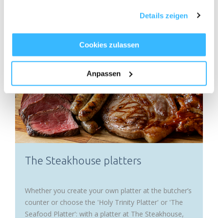
eating fine culinary delights in the best company.
haben oder die sie im Rahmen Ihrer Nutzung der Dienste
Details zeigen
gesammelt haben.
Cookies zulassen
Anpassen
The Steakhouse platters
Whether you create your own platter at the butcher’s
counter or choose the 'Holy Trinity Platter' or 'The
Seafood Platter': with a platter at The Steakhouse,