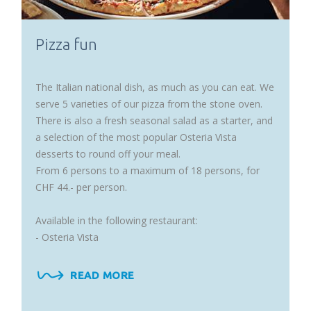
Pizza fun
The Italian national dish, as much as you can eat. We
serve 5 varieties of our pizza from the stone oven.
There is also a fresh seasonal salad as a starter, and
a selection of the most popular Osteria Vista
desserts to round off your meal.
From 6 persons to a maximum of 18 persons, for
CHF 44.- per person.
Available in the following restaurant:
- Osteria Vista
READ MORE