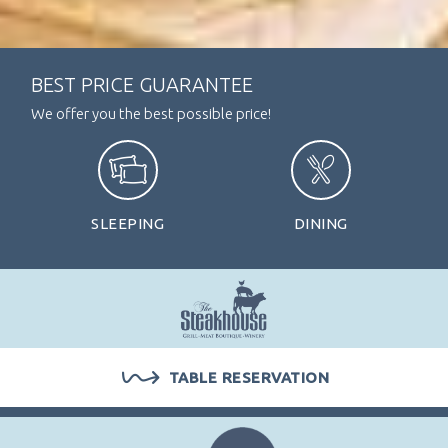
BEST PRICE GUARANTEE
We offer you the best possible price!
SLEEPING
DINING
ARRIVAL / DEPARTURE
TABLE RESERVATION
PERSONS
ROOMS
1