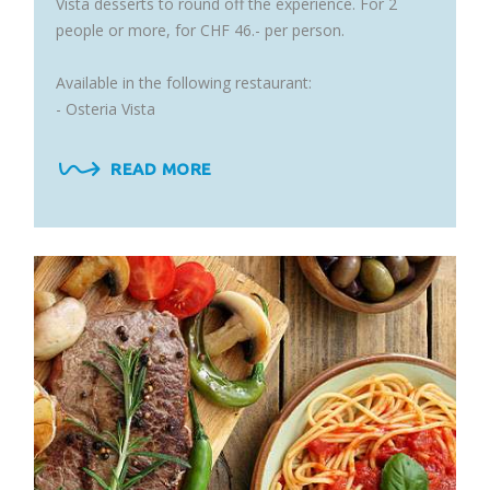
Vista desserts to round off the experience. For 2
people or more, for CHF 46.- per person.
Available in the following restaurant:
- Osteria Vista
READ MORE