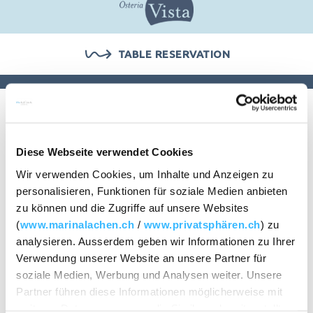
CHECK AVAILABILITY
TABLE RESERVATION
Group offers
Diese Webseite verwendet Cookies
Wir verwenden Cookies, um Inhalte und Anzeigen zu
personalisieren, Funktionen für soziale Medien anbieten
It is more fun to enjoy together.
zu können und die Zugriffe auf unsere Websites
(
www.marinalachen.ch
/
www.privatsphären.ch
) zu
analysieren. Ausserdem geben wir Informationen zu Ihrer
Steakhouse dish, pizza fun, tavolata or fondue chinoise –
Verwendung unserer Website an unsere Partner für
simply fun to enjoy together. We have therefore put
soziale Medien, Werbung und Analysen weiter. Unsere
together an attractive range for small and large groups.
Partner führen diese Informationen möglicherweise mit
Choose your favourites and spend a few pleasant hours
weiteren Daten zusammen, die Sie ihnen bereitgestellt