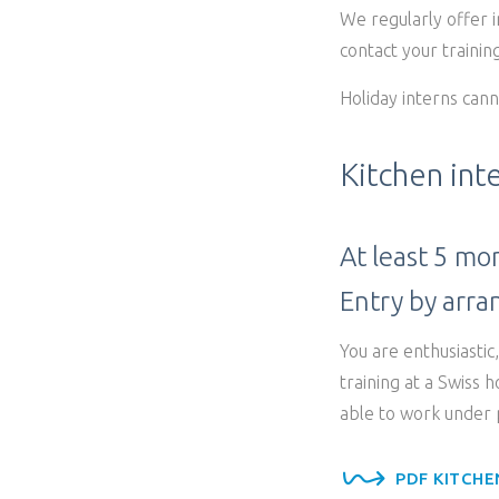
We regularly offer 
contact your training
Holiday interns cann
Kitchen int
At least 5 mo
Entry by arr
You are enthusiastic
training at a Swiss 
able to work under p
PDF KITCHE