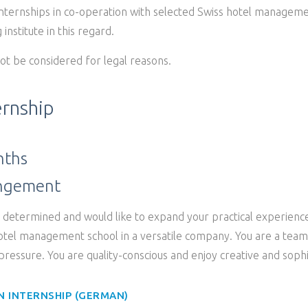
internships in co-operation with selected Swiss hotel manageme
 institute in this regard.
ot be considered for legal reasons.
ernship
nths
angement
, determined and would like to expand your practical experienc
hotel management school in a versatile company. You are a team 
ressure. You are quality-conscious and enjoy creative and sophi
N INTERNSHIP (GERMAN)