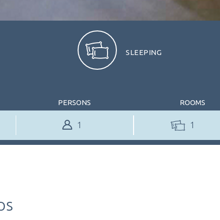
SLEEPING
PERSONS
ROOMS
1
TABLE RESERVATION
TABLE RESERVAT
ps