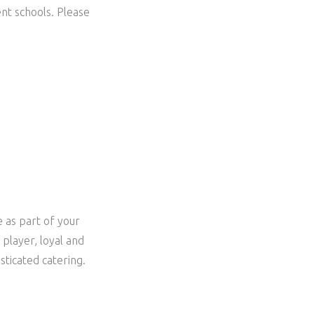
nt schools. Please
e as part of your
player, loyal and
sticated catering.