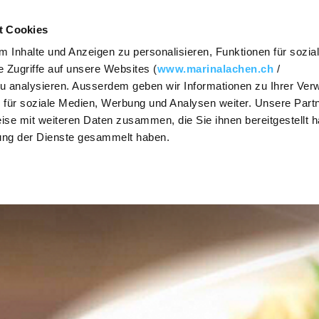
Contact
Vouche
t Cookies
 Inhalte und Anzeigen zu personalisieren, Funktionen für sozia
FOOD & DRINK
MEETINGS
PARTIES & CE
 Zugriffe auf unsere Websites (
www.marinalachen.ch
/
zu analysieren. Ausserdem geben wir Informationen zu Ihrer Ve
SHOW / HIDE
SHOW / HIDE
SHOW / HIDE
 für soziale Medien, Werbung und Analysen weiter. Unsere Partn
The Steakhouse
Requests
Event r
SUBNAVIGATION
SUBNAVIGATION
SUBNAVIGATION
ise mit weiteren Daten zusammen, die Sie ihnen bereitgestellt h
ung der Dienste gesammelt haben.
Osteria Vista
Premises
Get mar
Lake Zu
Lago Lounge
Prices and
packages
Banquet
Lunchtime
menu (German)
Culinary
The cul
diversity
range
Take-away
Activities
Caterin
Group offers
Christm
OX Asian Cuisine
Dinners
PrivatSphären