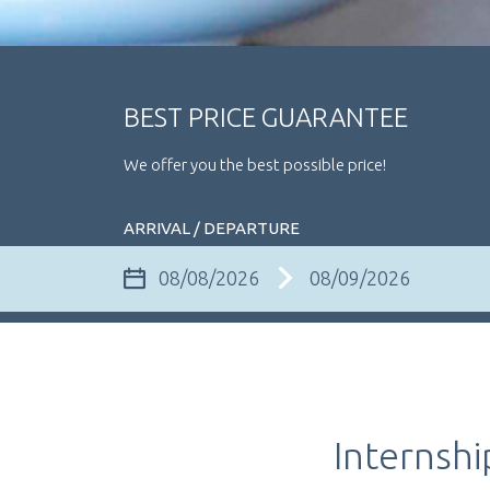
BEST PRICE GUARANTEE
We offer you the best possible price!
ARRIVAL / DEPARTURE
Internshi