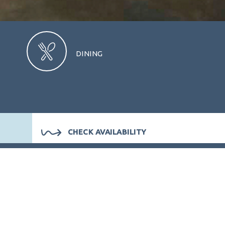
DINING
CHECK AVAILABILITY
ION