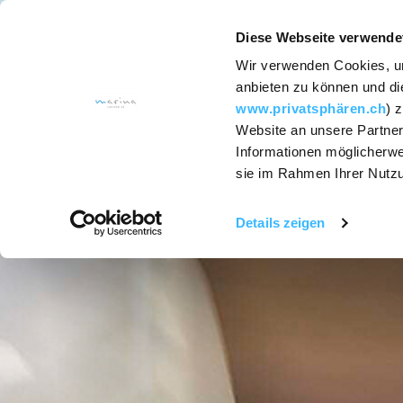
Diese Webseite verwende
Wir verwenden Cookies, um
ACCOMODATION
anbieten zu können und die
www.privatsphären.ch
) 
Website an unsere Partner
Services
Informationen möglicherwe
sie im Rahmen Ihrer Nutz
Rooms and
Suites
Details zeigen
Hotel packages
SapoCycle soap
recycling