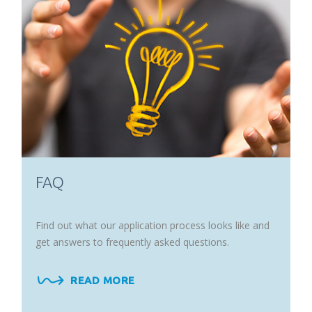
FAQ
Find out what our application process looks like and
get answers to frequently asked questions.
READ MORE