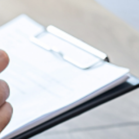
SapoCycle soap recycling
SHOW
Lago Lounge
Premises
Event request
CAREER
SUB
Lunchtime menu (German)
SHOW
Prices and packages
Get married at Lake Zurich
Work at Marina Lachen
NEWS
SUB
Take-away
Culinary diversity
SHOW
Banqueting area
Jobs & Application
News & activities
SUB
Group offers
Activities
The culinary range
Apprenticeships
Sustainability
OX Asian Cuisine
Catering
Internships
About us
PrivatSphären
Christmas Dinners
Information for applicants
Partner Links
Foto Gallery