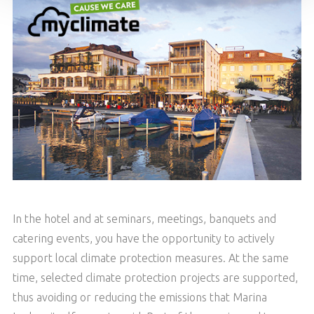
In the hotel and at seminars, meetings, banquets and
catering events, you have the opportunity to actively
support local climate protection measures. At the same
time, selected climate protection projects are supported,
thus avoiding or reducing the emissions that Marina