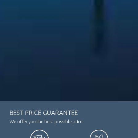
BEST PRICE GUARANTEE
We offer you the best possible price!