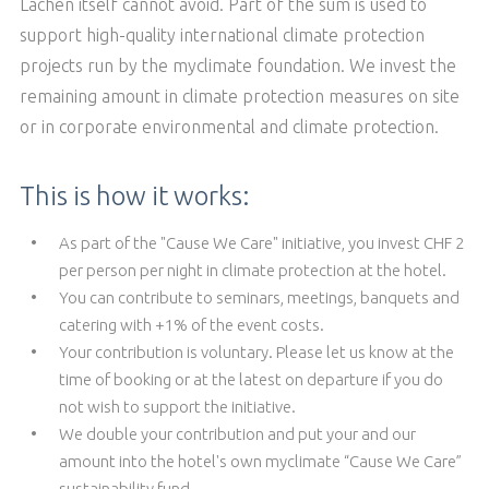
Lachen itself cannot avoid. Part of the sum is used to
support high-quality international climate protection
projects run by the myclimate foundation. We invest the
remaining amount in climate protection measures on site
or in corporate environmental and climate protection.
This is how it works:
As part of the "Cause We Care" initiative, you invest CHF 2
per person per night in climate protection at the hotel.
You can contribute to seminars, meetings, banquets and
catering with +1% of the event costs.
Your contribution is voluntary. Please let us know at the
time of booking or at the latest on departure if you do
not wish to support the initiative.
We double your contribution and put your and our
amount into the hotel's own myclimate “Cause We Care”
sustainability fund.