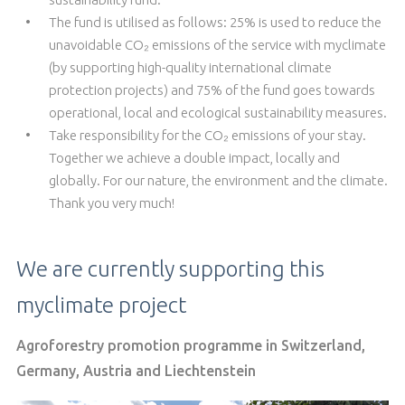
The fund is utilised as follows: 25% is used to reduce the
unavoidable CO₂ emissions of the service with myclimate
(by supporting high-quality international climate
protection projects) and 75% of the fund goes towards
operational, local and ecological sustainability measures.
Take responsibility for the CO₂ emissions of your stay.
Together we achieve a double impact, locally and
globally. For our nature, the environment and the climate.
Thank you very much!
We are currently supporting this
myclimate project
Agroforestry promotion programme in Switzerland,
Germany, Austria and Liechtenstein