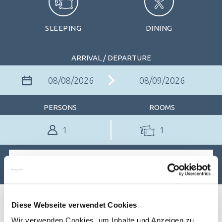
SLEEPING
DINING
ARRIVAL / DEPARTURE
PERSONS
ROOMS
1
CHECK AVAILABILITY
Diese Webseite verwendet Cookies
Wir verwenden Cookies, um Inhalte und Anzeigen zu