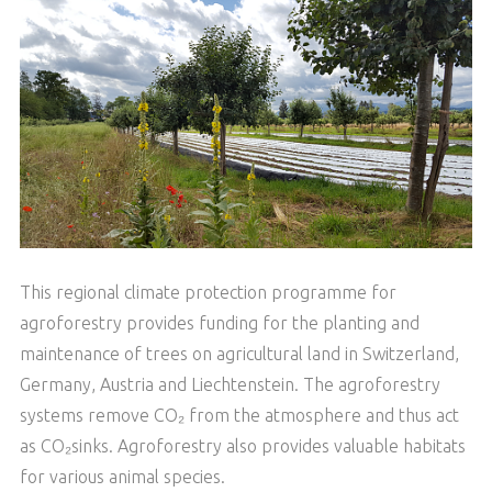
This regional climate protection programme for
agroforestry provides funding for the planting and
maintenance of trees on agricultural land in Switzerland,
Germany, Austria and Liechtenstein. The agroforestry
systems remove CO₂ from the atmosphere and thus act
as CO₂sinks. Agroforestry also provides valuable habitats
for various animal species.