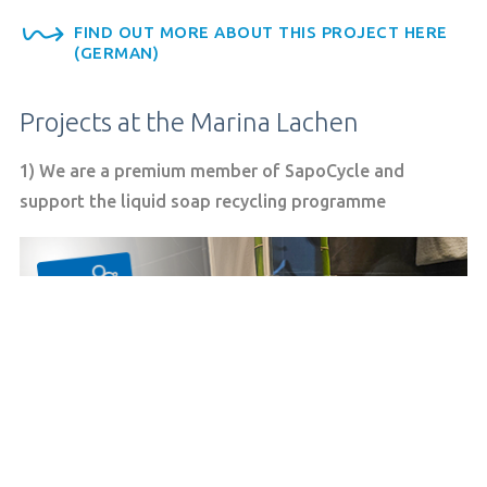
FIND OUT MORE ABOUT THIS PROJECT HERE
(GERMAN)
Projects at the Marina Lachen
1) We are a premium member of SapoCycle and
support the liquid soap recycling programme