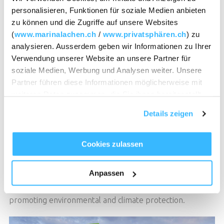
personalisieren, Funktionen für soziale Medien anbieten
Sustainability
TABLE RESERVATION
zu können und die Zugriffe auf unsere Websites
(
www.marinalachen.ch
/
www.privatsphären.ch
) zu
analysieren. Ausserdem geben wir Informationen zu Ihrer
Get involved! Together for
Verwendung unserer Website an unsere Partner für
soziale Medien, Werbung und Analysen weiter. Unsere
climate protection &
Partner führen diese Informationen möglicherweise mit
weiteren Daten zusammen, die Sie ihnen bereitgestellt
sustainability.
TABLE RESERVATION
haben oder die sie im Rahmen Ihrer Nutzung der Dienste
Details zeigen
gesammelt haben.
myclimate “Cause We Care”
Cookies zulassen
A conscious use of our resources is important to us. As
part of the myclimate "Cause We Care" initiative, you can
Anpassen
support us with a voluntary contribution and join us in
promoting environmental and climate protection.