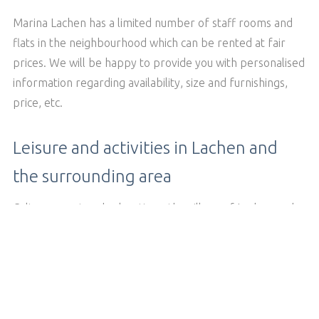
Marina Lachen has a limited number of staff rooms and
flats in the neighbourhood which can be rented at fair
prices. We will be happy to provide you with personalised
information regarding availability, size and furnishings,
price, etc.
Leisure and activities in Lachen and
the surrounding area
Culture, sport and relaxation - the village of Lachen and
the surrounding area offers you many
and over
activities
.
90 clubs
BACK TO THE OVERVIEW PAGE