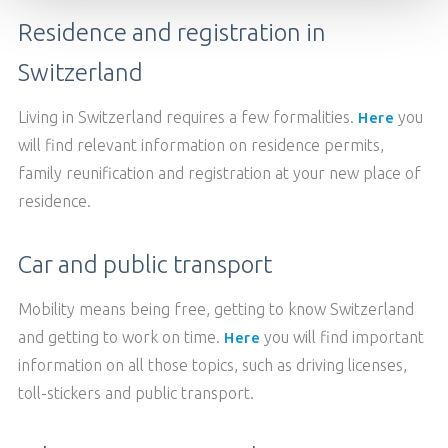
Residence and registration in
TABLE RESERVATION
Switzerland
Living in Switzerland requires a few formalities.
you
Here
will find relevant information on residence permits,
family reunification and registration at your new place of
residence.
Car and public transport
Mobility means being free, getting to know Switzerland
and getting to work on time.
you will find important
Here
information on all those topics, such as driving licenses,
toll-stickers and public transport.