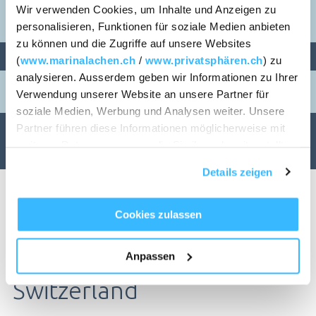
Wir verwenden Cookies, um Inhalte und Anzeigen zu
personalisieren, Funktionen für soziale Medien anbieten
zu können und die Zugriffe auf unsere Websites
PERSONS
ROOMS
(
www.marinalachen.ch
/
www.privatsphären.ch
) zu
analysieren. Ausserdem geben wir Informationen zu Ihrer
1
Verwendung unserer Website an unsere Partner für
soziale Medien, Werbung und Analysen weiter. Unsere
Partner führen diese Informationen möglicherweise mit
CHECK AVAILABILITY
weiteren Daten zusammen, die Sie ihnen bereitgestellt
haben oder die sie im Rahmen Ihrer Nutzung der Dienste
Details zeigen
gesammelt haben.
Cookies zulassen
Living in Lachen SZ / in
TABLE RESERVATION
Anpassen
Switzerland