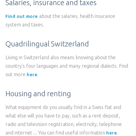
Salaries, insurance and taxes
about the salaries, health insurance
Find out more
system and taxes.
Quadrilingual Switzerland
Living in Switzerland also means knowing about the
country's four languages and many regional dialects. Find
out more
.
here
Housing and renting
What equipment do you usually find in a Swiss flat and
what else will you have to pay, such as a rent deposit,
radio and television registration, electricity, telephone
and internet ... You can find useful information
.
here