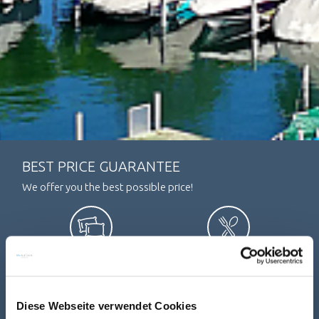
BEST PRICE GUARANTEE
We offer you the best possible price!
SLEEPING
DINING
Diese Webseite verwendet Cookies
ARRIVAL / DEPARTURE