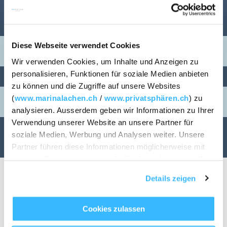
ARRIVAL / DEPARTURE
Diese Webseite verwendet Cookies
Wir verwenden Cookies, um Inhalte und Anzeigen zu
personalisieren, Funktionen für soziale Medien anbieten
PERSONS
ROOMS
zu können und die Zugriffe auf unsere Websites
(
www.marinalachen.ch
/
www.privatsphären.ch
) zu
1
analysieren. Ausserdem geben wir Informationen zu Ihrer
Verwendung unserer Website an unsere Partner für
soziale Medien, Werbung und Analysen weiter. Unsere
CHECK AVAILABILITY
Partner führen diese Informationen möglicherweise mit
weiteren Daten zusammen, die Sie ihnen bereitgestellt
haben oder die sie im Rahmen Ihrer Nutzung der Dienste
Details zeigen
gesammelt haben.
Cookies zulassen
Housing & Renting
TABLE RESERVATION