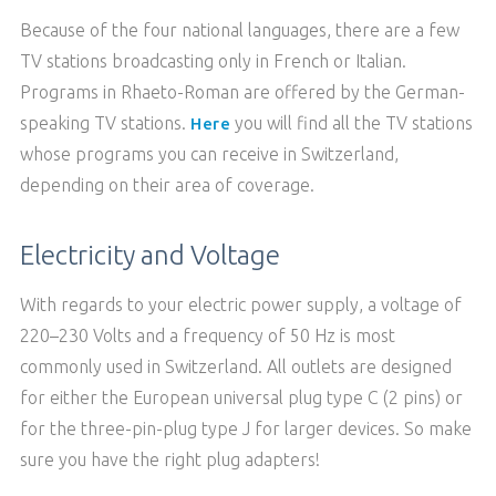
Because of the four national languages, there are a few
TV stations broadcasting only in French or Italian.
Programs in Rhaeto-Roman are offered by the German-
speaking TV stations.
you will find all the TV stations
Here
whose programs you can receive in Switzerland,
depending on their area of coverage.
Electricity and Voltage
With regards to your electric power supply, a voltage of
220–230 Volts and a frequency of 50 Hz is most
commonly used in Switzerland. All outlets are designed
for either the European universal plug type C (2 pins) or
for the three-pin-plug type J for larger devices. So make
sure you have the right plug adapters!