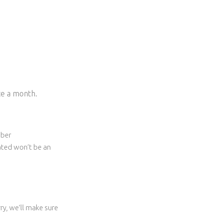
ice a month.
ober
eated won’t be an
ry, we’ll make sure