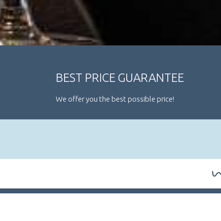
BEST PRICE GUARANTEE
We offer you the best possible price!
ARRIVAL / DEPARTURE