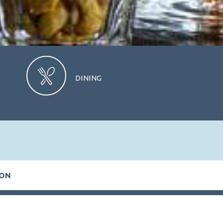
DINING
CHECK AVAILABILITY
ION