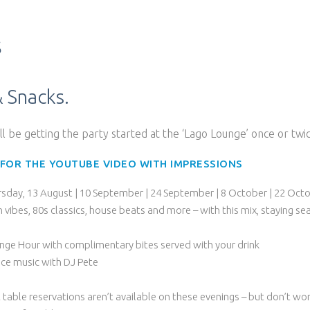
s
& Snacks.
ill be getting the party started at the ‘Lago Lounge’ once or tw
 FOR THE YOUTUBE VIDEO WITH IMPRESSIONS
rsday, 13 August | 10 September | 24 September | 8 October | 22 Oct
in vibes, 80s classics, house beats and more – with this mix, staying s
nge Hour with complimentary bites served with your drink
ce music with DJ Pete
 table reservations aren’t available on these evenings – but don’t wor