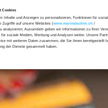
Contact
Vouche
t Cookies
 Inhalte und Anzeigen zu personalisieren, Funktionen für sozia
FOOD & DRINK
MEETINGS
PARTIES & CE
 Zugriffe auf unsere Websites (
www.marinalachen.ch
/
zu analysieren. Ausserdem geben wir Informationen zu Ihrer Ve
SHOW / HIDE
SHOW / HIDE
SHOW / HIDE
 für soziale Medien, Werbung und Analysen weiter. Unsere Partn
The Steakhouse
Requests
Event r
SUBNAVIGATION
SUBNAVIGATION
SUBNAVIGATION
ise mit weiteren Daten zusammen, die Sie ihnen bereitgestellt h
ung der Dienste gesammelt haben.
Osteria Vista
Premises
Get mar
Lake Zu
Lago Lounge
Prices and
packages
Banquet
Lunchtime
menu (German)
Culinary
The cul
diversity
range
Take-away
Activities
Caterin
Group offers
Christm
OX Asian Cuisine
Dinners
PrivatSphären