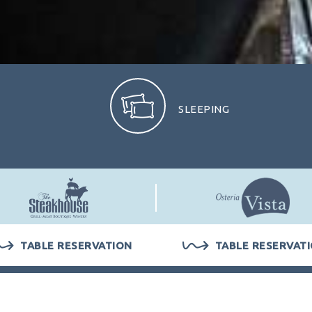
SLEEPING
PERSONS
ROOMS
1
TABLE RESERVATION
TABLE RESERVAT