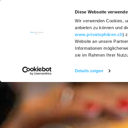
Diese Webseite verwende
Wir verwenden Cookies, um
ACCOMODATION
anbieten zu können und die
www.privatsphären.ch
) 
Website an unsere Partner
Services
Informationen möglicherwe
sie im Rahmen Ihrer Nutz
Rooms and
Suites
Details zeigen
Hotel packages
SapoCycle soap
recycling