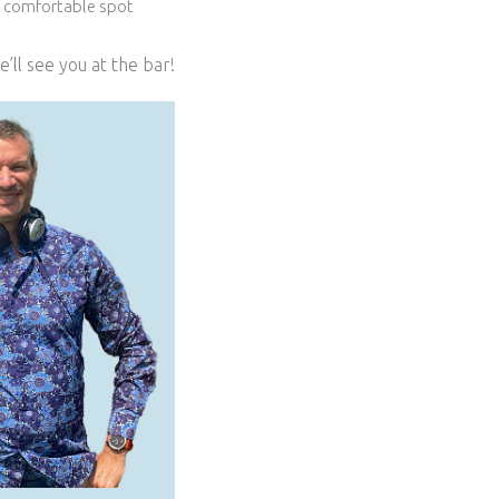
a comfortable spot
’ll see you at the bar!