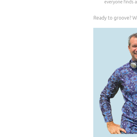
everyone finds 
Ready to groove? We