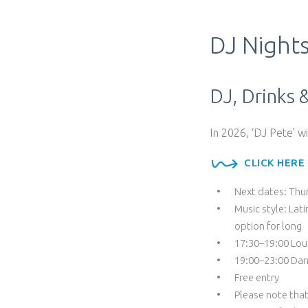
DJ Night
DJ, Drinks 
In 2026, ‘DJ Pete’ w
CLICK HERE
Next dates: Thu
Music style: Lat
option for long
17:30–19:00 Lou
19:00–23:00 Dan
Free entry
Please note that